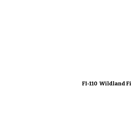
FI-110 Wildland F