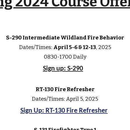
ng 2024 Course Offe
S-290 Intermediate Wildland Fire Behavior
Dates/Times:
April
5-6 & 12-13
, 202
5
0830-1700 Daily
Sign up: S-290
RT-130 Fire Refresher
Dates/Times: April
5
, 202
5
Sign Up: RT-130 Fire Refresher