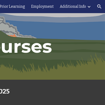
 Prior Learning
Employment
Additional Info
ion
ourses
2025