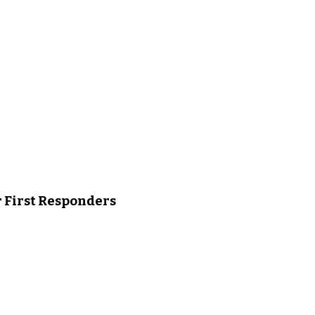
r First Responders