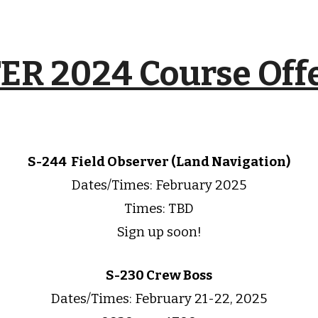
R 2024 Course Off
S-244
Field Observer (Land Navigation)
Dates/Times:
February
2025
Times: TBD
Sign up soon!
S-230 Crew Boss
Dates/Times:
February 21-22,
202
5