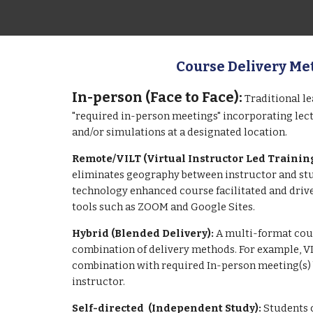
Course Delivery Me
In-person (Face to Face):
Traditional l
"required in-person meetings" incorporating lectu
and/or simulations at a designated location.
Remote/
VILT (Virtual Instructor Led Trainin
eliminates geography between instructor and stu
technology enhanced course facilitated and drive
tools such as ZOOM and
Google Sites
.
Hybrid (Blended Delivery):
A multi-format cour
combination of delivery methods. For example, VI
combination with required In-person meeting(s)
instructor.
Self-
directed
(Independent Study):
Students 