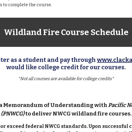
on to
complete
the course.
Wildland Fire Course Schedule
ter as a student and pay through
www.clack
would like college credit for our courses.
*Not all courses are available for college credits*
 a Memorandum of Understanding with
Pacific 
(PNWCG)
to deliver NWCG wildland fire courses.
t or exceed federal NWCG standards. Upon successful c