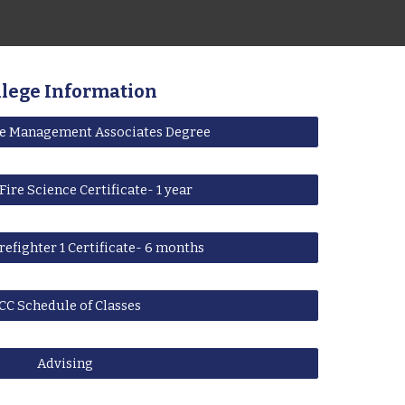
llege Information
re Management Associates Degree
Fire Science Certificate- 1 year
refighter 1 Certificate- 6 months
CC Schedule of Classes
Advising