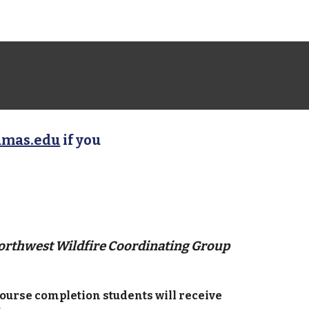
amas.edu
if you
Northwest Wildfire Coordinating Group
ourse completion students will receive