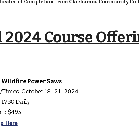
ificates of Completion from Clackamas Community Col
l
2024 Course Offer
2 Wildfire Power Saws
/Times: October
18- 21,
202
4
1730 Daily
on: $495
up Here