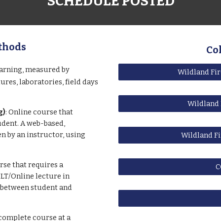
SCHEDULE POSTED
thods
Co
earning, measured by
Wildland Fi
res, laboratories, field days
Wildland 
g)
: Online course that
dent. A web-based,
n by an instructor, using
Wildland Fi
se that requires a
C
LT/Online lecture in
 between student and
complete course at a