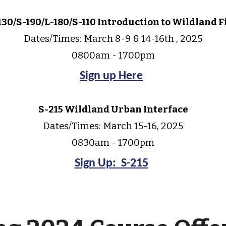
130/S-190/L-180/S-110 Introduction to Wildland F
Dates/Times: March 8-9 & 14-16th , 2025
0800am - 1700pm
Sign up Here
S-2
15
Wildland Urban Interface
Dates/Times:
March 15-16
, 2025
0830am - 1700pm
Sign Up: S-215