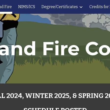
nd Fire
NIMS/ICS
Degree/Certificates
Credits for
ip to main content
Skip to navigat
and Fire C
L 2024, WINTER 2025, & SPRING 