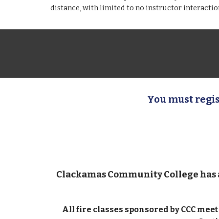
distance, with limited to no instructor interacti
You must regis
Clackamas Community College has
All fire classes sponsored by CCC mee