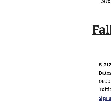
Cert
Fal
S-21
Dates
0830-
Tuiti
Sign 