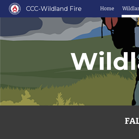
CCC-Wildland Fire
Home
Wildla
Sk
Wildl
FAL