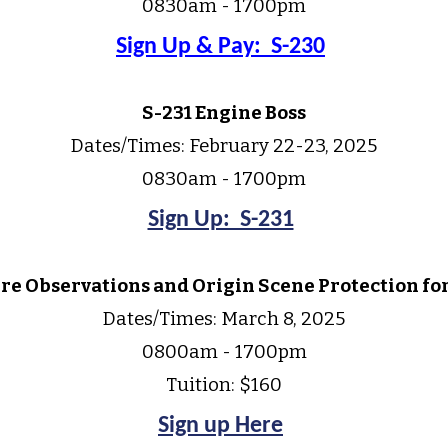
0830am - 1700pm
Sign Up & Pay: S-230
S-231 Engine Boss
Dates/Times:
February 22-23,
202
5
0830am - 1700pm
Sign Up: S-231
ire Observations and Origin Scene Protection fo
Dates/Times:
March 8, 2025
0800am - 1
7
00pm
Tuition: $160
Sign up Here